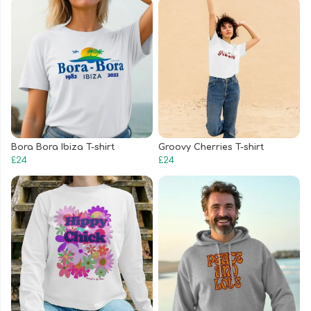
Bora Bora Ibiza T-shirt
Groovy Cherries T-shirt
£24
£24