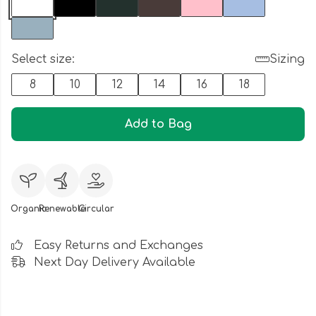
Select size:
Sizing
8
10
12
14
16
18
Add to Bag
Organic
Renewable
Circular
Easy Returns and Exchanges
Next Day Delivery Available