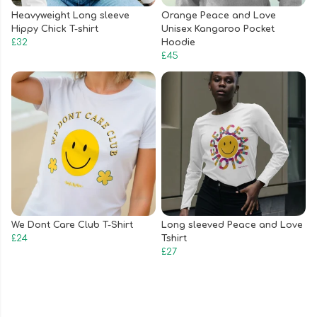
Heavyweight Long sleeve
Orange Peace and Love
Hippy Chick T-shirt
Unisex Kangaroo Pocket
£32
Hoodie
£45
We Dont Care Club T-Shirt
Long sleeved Peace and Love
£24
Tshirt
£27