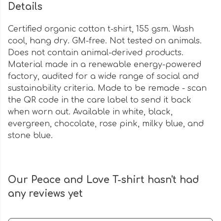
Details
Certified organic cotton t-shirt, 155 gsm. Wash
cool, hang dry. GM-free. Not tested on animals.
Does not contain animal-derived products.
Material made in a renewable energy-powered
factory, audited for a wide range of social and
sustainability criteria. Made to be remade - scan
the QR code in the care label to send it back
when worn out. Available in white, black,
evergreen, chocolate, rose pink, milky blue, and
stone blue.
Our Peace and Love T-shirt hasn't had
any reviews yet