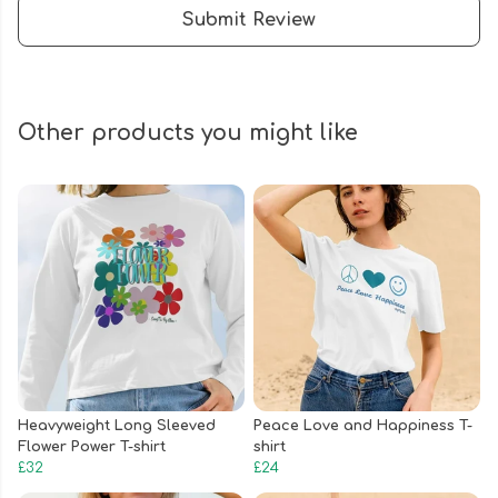
Submit Review
Other products you might like
Heavyweight Long Sleeved
Peace Love and Happiness T-
Flower Power T-shirt
shirt
£32
£24