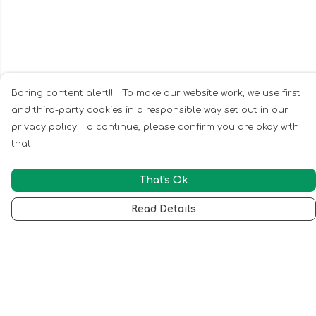
Boring content alert!!!!! To make our website work, we use first
and third-party cookies in a responsible way set out in our
privacy policy. To continue, please confirm you are okay with
that.
That's Ok
Read Details
Menu
Home
Ladies