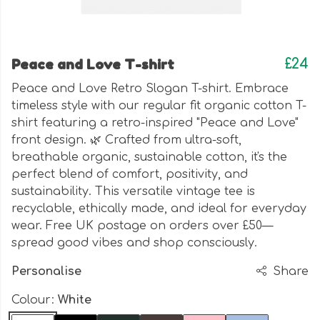
Peace and Love T-shirt
£24
Peace and Love Retro Slogan T-shirt. Embrace
timeless style with our regular fit organic cotton T-
shirt featuring a retro-inspired "Peace and Love"
front design. 🌿 Crafted from ultra-soft,
breathable organic, sustainable cotton, it's the
perfect blend of comfort, positivity, and
sustainability. This versatile vintage tee is
recyclable, ethically made, and ideal for everyday
wear. Free UK postage on orders over £50—
spread good vibes and shop consciously.
Personalise
Share
Colour:
White