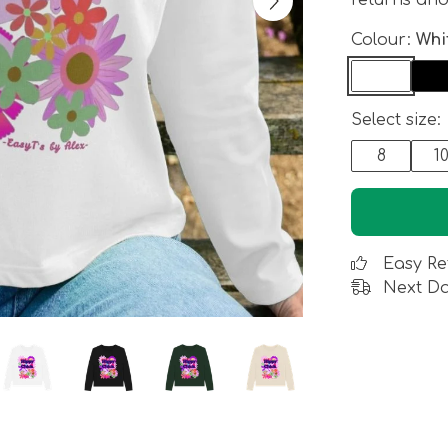
returns an
Colour:
Whi
Select size:
8
1
Easy Re
Next Da