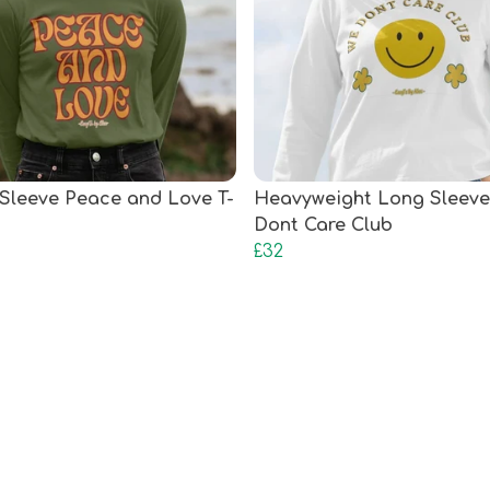
Sleeve Peace and Love T-
Heavyweight Long Sleeve
Dont Care Club
£32