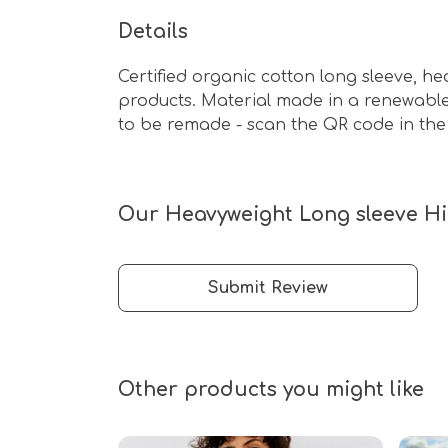
Details
Certified organic cotton long sleeve, h
products. Material made in a renewable 
to be remade - scan the QR code in the 
Our Heavyweight Long sleeve Hip
Submit Review
Other products you might like