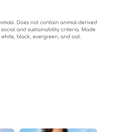
animals. Does not contain animal-derived
ocial and sustainability criteria. Made
 white, black, evergreen, and oat.