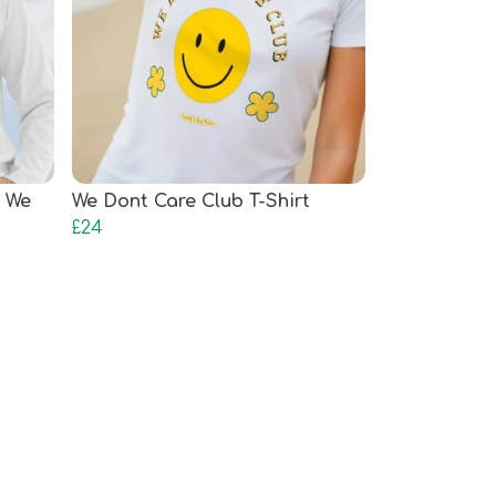
 We
We Dont Care Club T-Shirt
£24