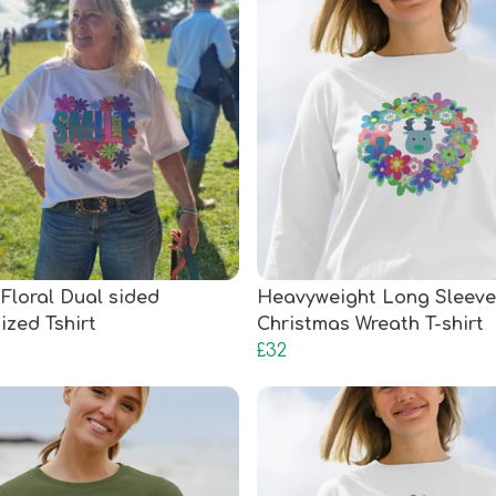
 Floral Dual sided
Heavyweight Long Sleeve
ized Tshirt
Christmas Wreath T-shirt
£32