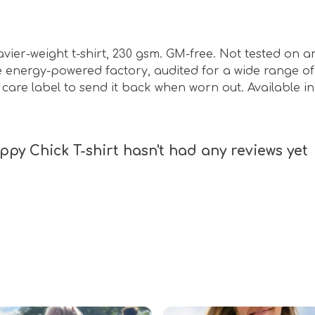
eavier-weight t-shirt, 230 gsm. GM-free. Not tested on 
energy-powered factory, audited for a wide range of s
care label to send it back when worn out. Available in
py Chick T-shirt hasn't had any reviews yet