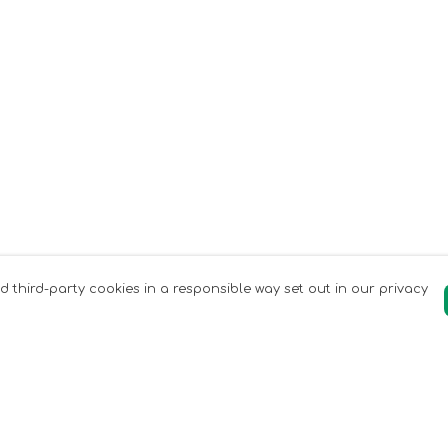
nd third-party cookies in a responsible way set out in our privacy
Pay With Confidence
C
Our products are made from sustainable