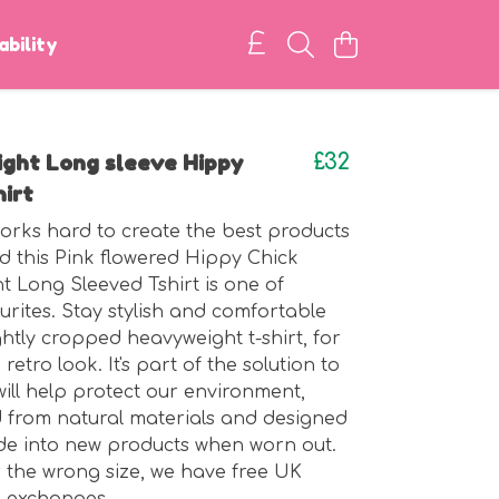
ability
ght Long sleeve Hippy
£32
hirt
rks hard to create the best products
d this Pink flowered Hippy Chick
 Long Sleeved Tshirt is one of
urites. Stay stylish and comfortable
ightly cropped heavyweight t-shirt, for
 retro look. It's part of the solution to
will help protect our environment,
 from natural materials and designed
de into new products when worn out.
r the wrong size, we have free UK