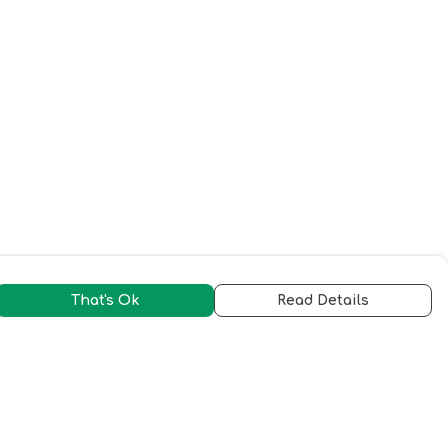
That's Ok
Read Details
urrency
C
A