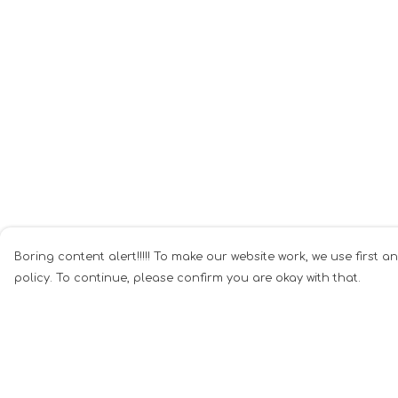
Boring content alert!!!!! To make our website work, we use first a
policy. To continue, please confirm you are okay with that.
Menu
Help
Home
Help Centre