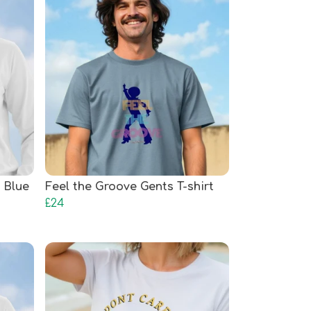
 Blue
Feel the Groove Gents T-shirt
£24