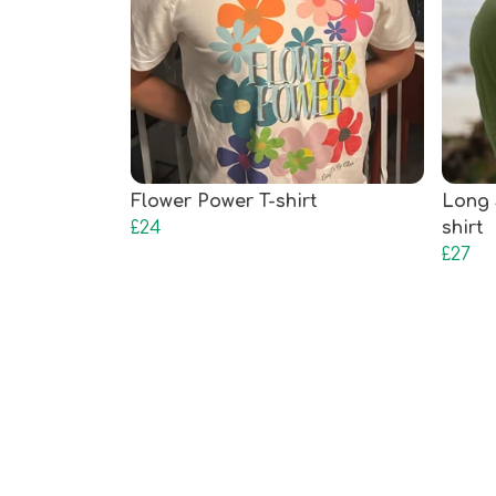
Flower Power T-shirt
Long 
£24
shirt
£27