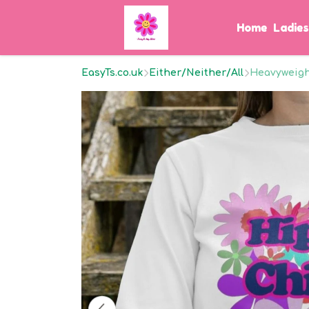
Home
Ladie
EasyTs.co.uk
Either/Neither/All
Heavyweight