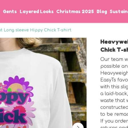
s
Gents
Layered Looks
Christmas 2025
Blog
Sustain
 Long sleeve Hippy Chick T-shirt
Heavywei
Chick T-s
Our team wo
possible an
Heavyweight
EasyTs favo
with this sl
a laid-back,
waste that 
constructed
to be rema
If you orde