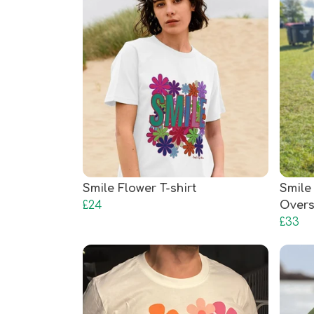
Smile Flower T-shirt
Smile
£24
Overs
£33