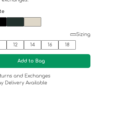
d exchanges.
te
Sizing
0
12
14
16
18
Add to Bag
turns and Exchanges
y Delivery Available