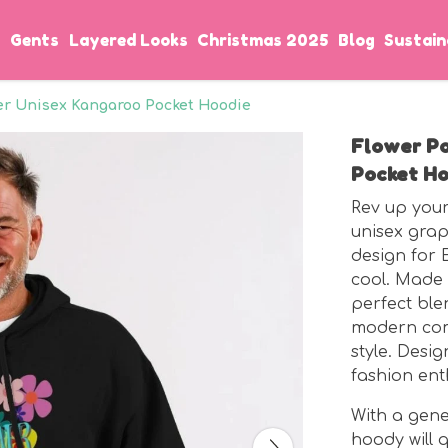
s
Gents
Layered Looks
Christmas 2025
Blog
Sustain
er Unisex Kangaroo Pocket Hoodie
Flower P
Pocket Ho
Rev up your
unisex grap
design for 
cool. Made f
perfect ble
modern comf
style. Desi
fashion ent
With a gene
hoody will 