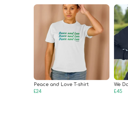
Peace and Love T-shirt
We Do
£24
£45