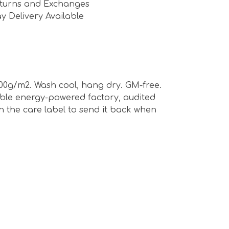
turns and Exchanges
y Delivery Available
00g/m2. Wash cool, hang dry. GM-free.
able energy-powered factory, audited
n the care label to send it back when