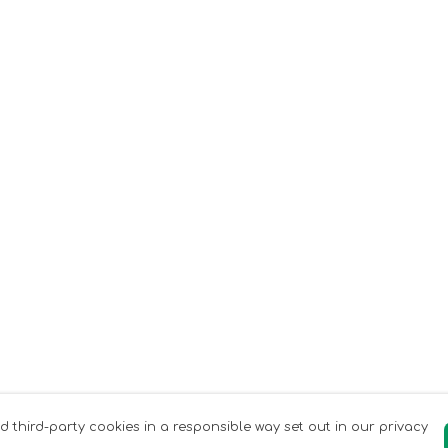
nd third-party cookies in a responsible way set out in our privacy