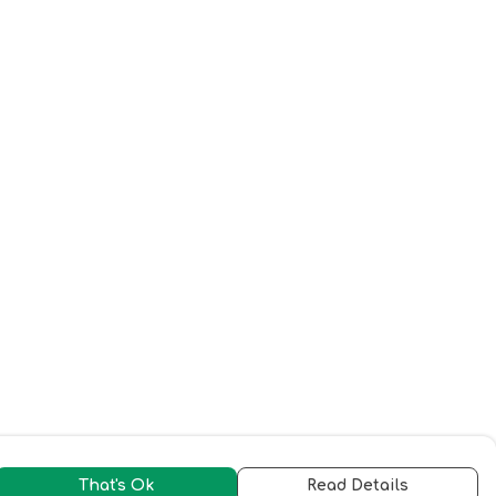
That's Ok
Read Details