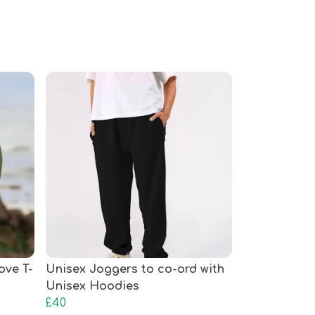
ove T-
Unisex Joggers to co-ord with
Unisex Hoodies
£40