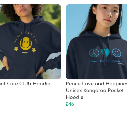
nt Care ClUb Hoodie
Peace Love and Happine
Unisex Kangaroo Pocket
Hoodie
£45