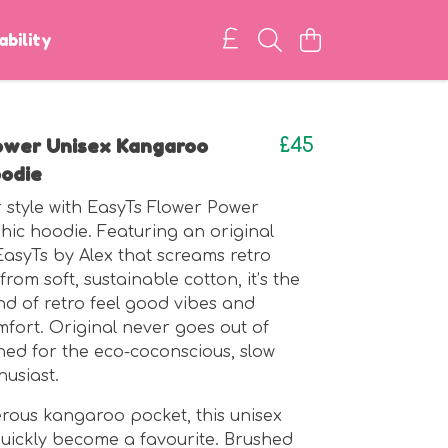
ability
ower Unisex Kangaroo
£45
odie
 style with EasyTs Flower Power
hic hoodie. Featuring an original
EasyTs by Alex that screams retro
rom soft, sustainable cotton, it’s the
nd of retro feel good vibes and
ort. Original never goes out of
gned for the eco-coconscious, slow
husiast.
rous kangaroo pocket, this unisex
quickly become a favourite. Brushed