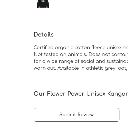
Details
Certified organic cotton fleece unisex
Not tested on animals. Does not contai
for a wide range of social and sustaina
worn out. Available in athletic grey, oat
Our Flower Power Unisex Kangar
Submit Review