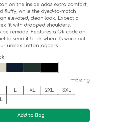
ton on the inside adds extra comfort,
nd fluffy, while the dyed-to-match
 an elevated, clean look. Expect a
sex fit with dropped shoulders.
o be remade: Features a QR code on
el to send it back when it's worn out.
ur unisex cotton joggers
ck
Sizing
M
L
XL
2XL
3XL
L
Add to Bag