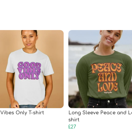
Vibes Only T-shirt
Long Sleeve Peace and L
shirt
£27