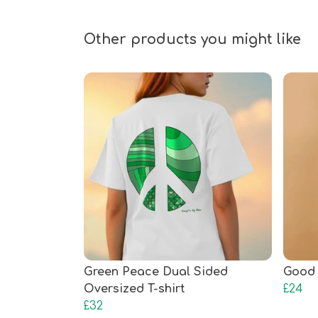
Other products you might like
Green Peace Dual Sided
Good 
Oversized T-shirt
£24
£32