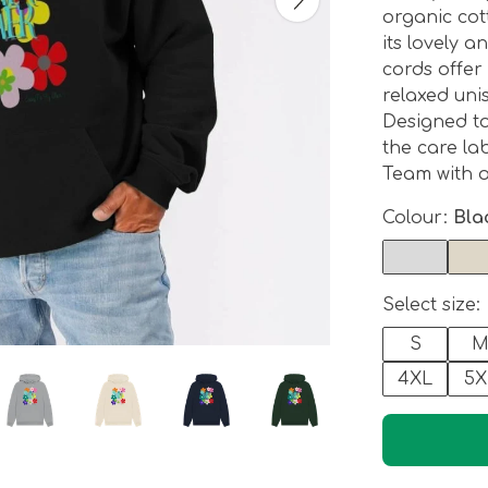
organic cot
its lovely a
cords offer
relaxed uni
Designed t
the care lab
Team with o
Colour:
Bla
Select size:
S
4XL
5X