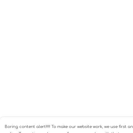
Boring content alert!!!!! To make our website work, we use first a