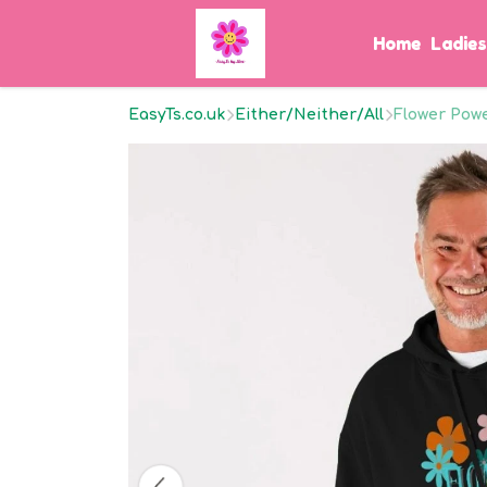
Home
Ladie
EasyTs.co.uk
Either/Neither/All
Flower Pow