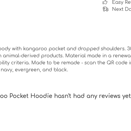
Easy Re
Next Da
 hoody with kangaroo pocket and dropped shoulders. 3
n animal-derived products. Material made in a renew
bility criteria. Made to be remade - scan the QR code i
, navy, evergreen, and black.
oo Pocket Hoodie hasn't had any reviews yet