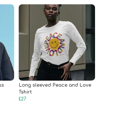
ss
Long sleeved Peace and Love
Tshirt
£27